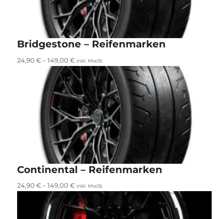
Bridgestone – Reifenmarken
24,90
€
–
149,00
€
inkl. MwSt.
Continental – Reifenmarken
24,90
€
–
149,00
€
inkl. MwSt.