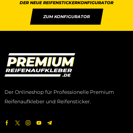
DER NEUE REIFENSTICKERKONFIGURATOR
ZUM KONFIGURATOR
Der Onlineshop für Professionelle Premium
Reifenaufkleber und Reifensticker.