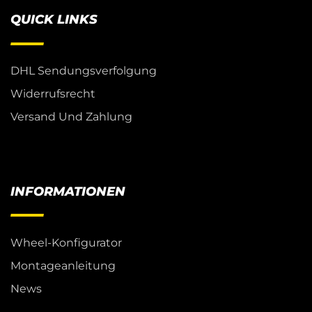
QUICK LINKS
DHL Sendungsverfolgung
Widerrufsrecht
Versand Und Zahlung
INFORMATIONEN
Wheel-Konfigurator
Montageanleitung
News