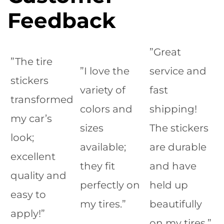
Feedback
”Great
”The tire
”I love the
service and
stickers
variety of
fast
transformed
colors and
shipping!
my car’s
sizes
The stickers
look;
available;
are durable
excellent
they fit
and have
quality and
perfectly on
held up
easy to
my tires.”
beautifully
apply!”
on my tires.”