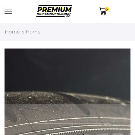
0
Home
Home