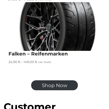
Falken – Reifenmarken
24,90
€
–
149,00
€
inkl. MwSt.
Shop Now
Customer