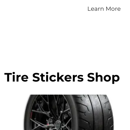
Learn More
Tire Stickers Shop