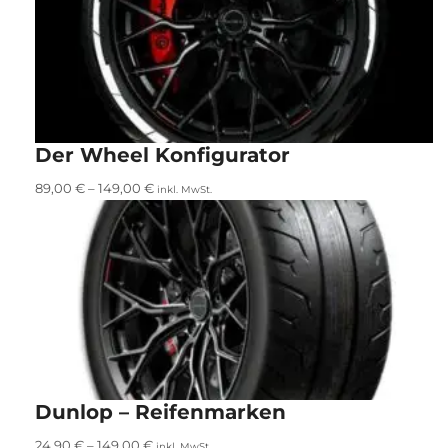
Der Wheel Konfigurator
89,00
€
–
149,00
€
inkl. MwSt.
Dunlop – Reifenmarken
24,90
€
–
149,00
€
inkl. MwSt.