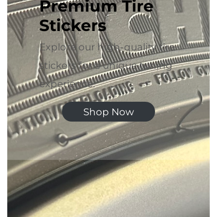
Premium Tire
Stickers
Explore our high-quality tire
stickers for a unique tuning
experience.
Shop Now