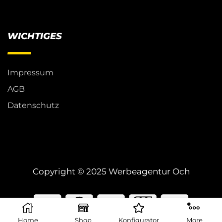
WICHTIGES
Impressum
AGB
Datenschutz
Copyright © 2025 Werbeagentur Och
Home
Shop
Konfigurator
More