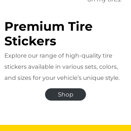
Premium Tire
Stickers
Explore our range of high-quality tire
stickers available in various sets, colors,
and sizes for your vehicle’s unique style.
Shop