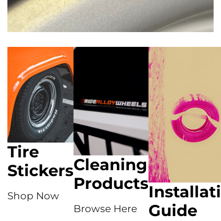
Tire
Cleaning
Stickers
Products
Installat
Shop Now
Guide
Browse Here